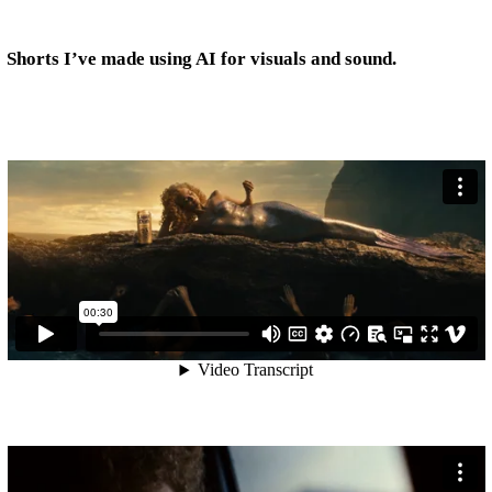
Shorts I’ve made using AI for visuals and sound.